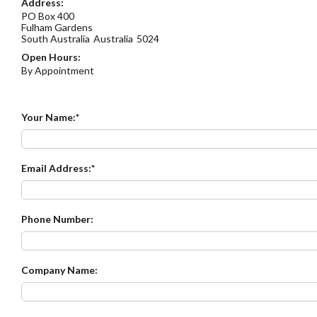
Address:
PO Box 400
Fulham Gardens
South Australia
Australia
5024
Open Hours:
By Appointment
Your Name:
Email Address:
Phone Number:
Company Name: