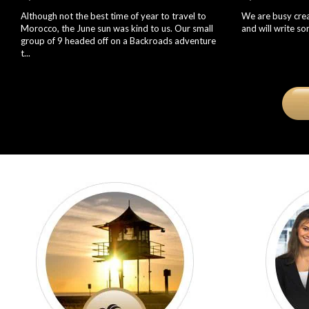
Although not the best time of year to travel to
We are busy creat
Morocco, the June sun was kind to us. Our small
and will write s
group of 9 headed off on a Backroads adventure
t...