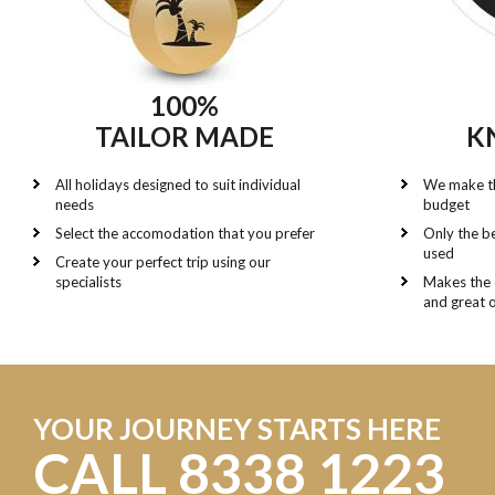
100%
TAILOR MADE
K
All holidays designed to suit individual
We make th
needs
budget
Select the accomodation that you prefer
Only the be
used
Create your perfect trip using our
specialists
Makes the 
and great 
YOUR JOURNEY STARTS HERE
CALL 8338 1223