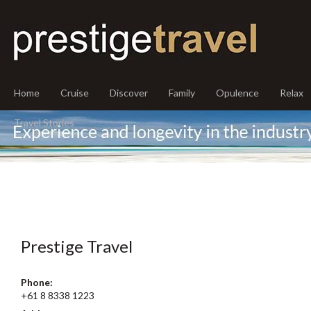
Home
Cruise
Discover
Family
Opulence
Relax
Travel Stories
Prestige Travel
Phone:
+61 8 8338 1223