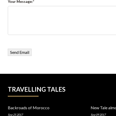
Your Message:
TRAVELLING TALES
Backroads of Morocco
New Tale almo
Sep 25 2017
Sep 09 2017